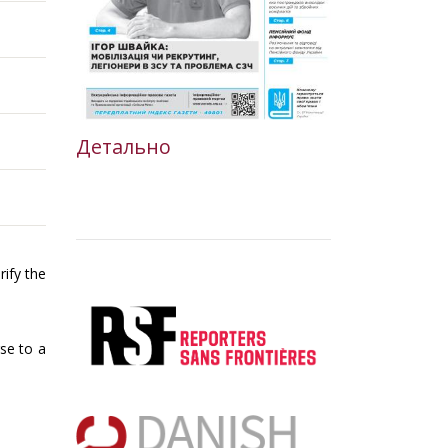
Детально
rify the
rse to a