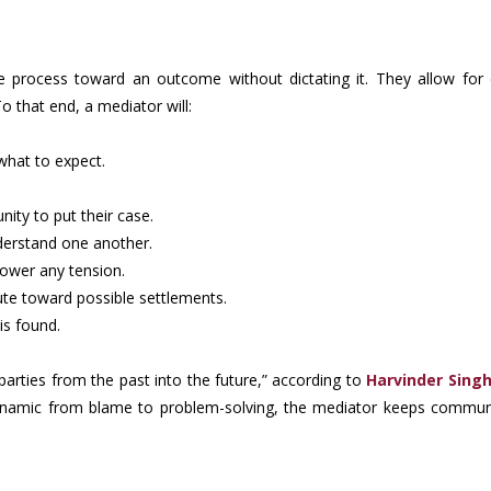
e process toward an outcome without dictating it. They allow for di
 that end, a mediator will:
what to expect.
ity to put their case.
derstand one another.
 lower any tension.
ute toward possible settlements.
is found.
parties from the past into the future,” according to
Harvinder Singh
 dynamic from blame to problem-solving, the mediator keeps commun