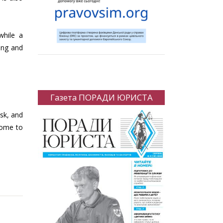
while a
ing and
Газета ПОРАДИ ЮРИСТА
isk, and
come to