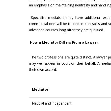
an emphasis on maintaining neutrality and handlin
Specialist mediators may have additional exper
commercial one will be trained in contracts and 
advanced courses long after they are qualified.
How a Mediator Differs From a Lawyer
The two professions are quite distinct. A lawyer puts
may well appear in court on their behalf. A medi
their own accord.
Mediator
Neutral and independent