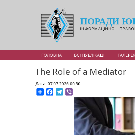
Перейти
до
основного
ПОРАДИ Ю
вмісту
ІНФОРМАЦІЙНО – ПРАВО
ГОЛОВНА
ВСІ ПУБЛІКАЦІЇ
ГАЛЕРЕ
The Role of a Mediator
Дата: 07.07.2026 00:50
Share
Facebook
Telegram
Viber