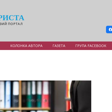
РИСТА
ВИЙ ПОРТАЛ
Я
КОЛОНКА АВТОРА
ГАЗЕТА
ГРУПА FACEBOOK