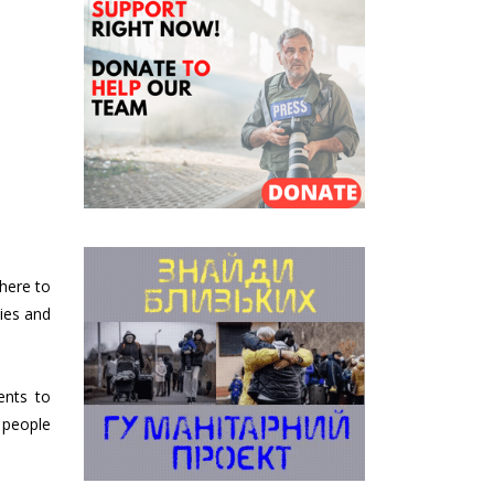
there to
ties and
ents to
 people