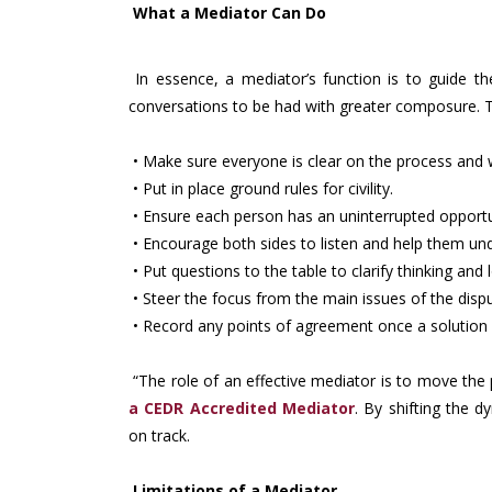
What a Mediator Can Do
In essence, a mediator’s function is to guide th
conversations to be had with greater composure. To
• Make sure everyone is clear on the process and 
• Put in place ground rules for civility.
• Ensure each person has an uninterrupted opportun
• Encourage both sides to listen and help them un
• Put questions to the table to clarify thinking and
• Steer the focus from the main issues of the disp
• Record any points of agreement once a solution 
“The role of an effective mediator is to move the 
a
CEDR
Accredited
Mediator
. By shifting the
on track.
Limitations of a Mediator