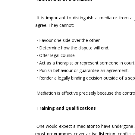
It is important to distinguish a mediator from a
agree. They cannot:
• Favour one side over the other.
• Determine how the dispute will end.
• Offer legal counsel.
• Act as a therapist or represent someone in court
• Punish behaviour or guarantee an agreement.
• Render a legally binding decision outside of a sep
Mediation is effective precisely because the contro
Training and Qualifications
One would expect a mediator to have undergone spec
most programmes cover active listening, conflict r