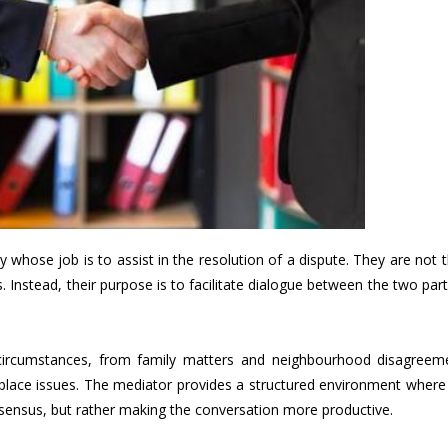
rty whose job is to assist in the resolution of a dispute. They are not 
s. Instead, their purpose is to facilitate dialogue between the two par
circumstances, from family matters and neighbourhood disagreem
place issues. The mediator provides a structured environment where
nsensus, but rather making the conversation more productive.