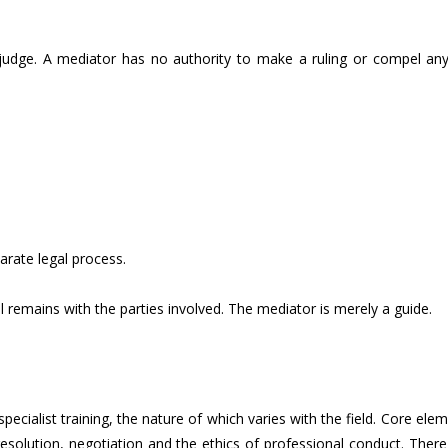
 judge. A mediator has no authority to make a ruling or compel an
.
arate legal process.
l remains with the parties involved. The mediator is merely a guide.
ialist training, the nature of which varies with the field. Core ele
esolution, negotiation and the ethics of professional conduct. There