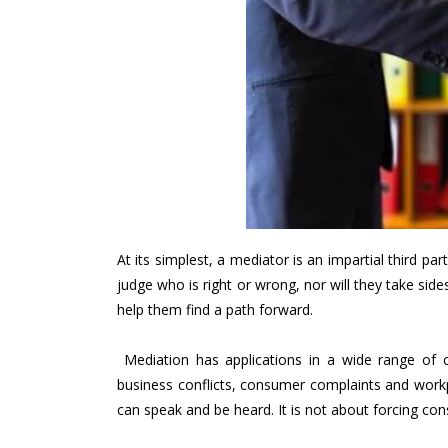
At its simplest, a mediator is an impartial third pa
judge who is right or wrong, nor will they take side
help them find a path forward.
Mediation has applications in a wide range of 
business conflicts, consumer complaints and work
can speak and be heard. It is not about forcing co