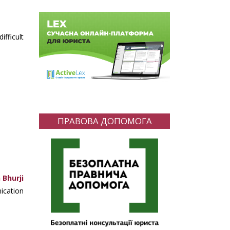
fficult
ПРАВОВА ДОПОМОГА
 Bhurji
ication