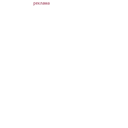
реклама