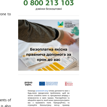
yone to
ments of
 is also