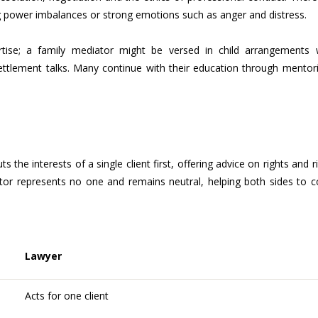
g power imbalances or strong emotions such as anger and distress.
tise; a family mediator might be versed in child arrangements 
settlement talks. Many continue with their education through mentor
 the interests of a single client first, offering advice on rights and r
ator represents no one and remains neutral, helping both sides to 
Lawyer
Acts for one client