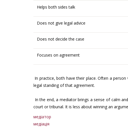
Helps both sides talk
Does not give legal advice
Does not decide the case
Focuses on agreement
In practice, both have their place. Often a person 
legal standing of that agreement.
In the end, a mediator brings a sense of calm and 
court or tribunal. It is less about winning an argum
медіатор
медіація