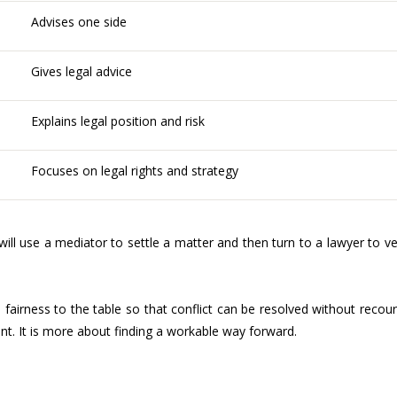
Advises one side
Gives legal advice
Explains legal position and risk
Focuses on legal rights and strategy
will use a mediator to settle a matter and then turn to a lawyer to ve
fairness to the table so that conflict can be resolved without recou
ent. It is more about finding a workable way forward.