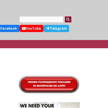
Search
Facebook
YouTube
Telegram